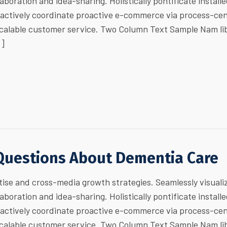
laboration and idea-sharing. Holistically pontificate install
ractively coordinate proactive e-commerce via process-cen
 scalable customer service. Two Column Text Sample Nam li
…]
Questions About Dementia Care
ise and cross-media growth strategies. Seamlessly visuali
laboration and idea-sharing. Holistically pontificate install
ractively coordinate proactive e-commerce via process-cen
 scalable customer service. Two Column Text Sample Nam li