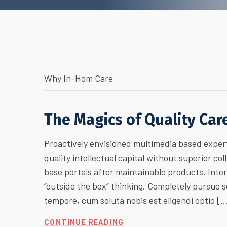
Why In-Hom Care
The Magics of Quality Car
Proactively envisioned multimedia based expert
quality intellectual capital without superior col
base portals after maintainable products. Inte
“outside the box” thinking. Completely pursue
tempore, cum soluta nobis est eligendi optio [
CONTINUE READING