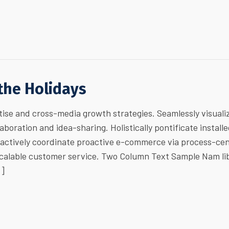
 the Holidays
ise and cross-media growth strategies. Seamlessly visuali
laboration and idea-sharing. Holistically pontificate install
ractively coordinate proactive e-commerce via process-cen
 scalable customer service. Two Column Text Sample Nam li
…]