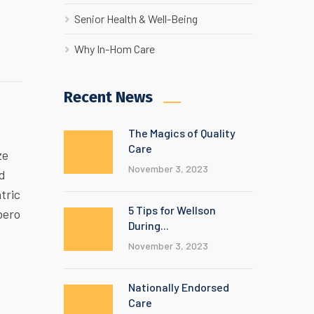
Senior Health & Well-Being
Why In-Hom Care
Recent News
The Magics of Quality
Care
ze
November 3, 2023
ed
tric
5 Tips for Wellson
bero
During...
November 3, 2023
Nationally Endorsed
Care