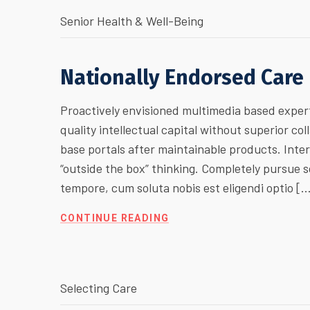
Senior Health & Well-Being
Nationally Endorsed Care
Proactively envisioned multimedia based expert
quality intellectual capital without superior col
base portals after maintainable products. Inte
“outside the box” thinking. Completely pursue
tempore, cum soluta nobis est eligendi optio [
CONTINUE READING
Selecting Care