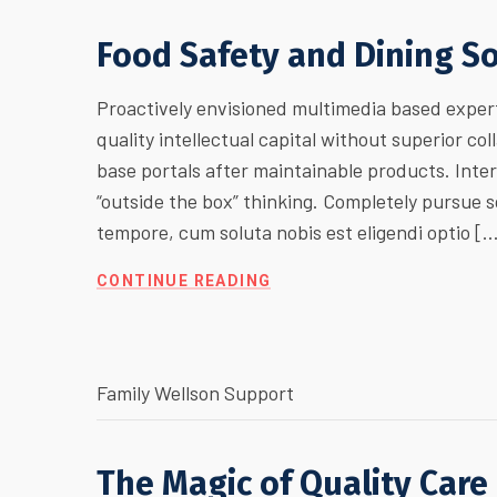
Food Safety and Dining S
Proactively envisioned multimedia based expert
quality intellectual capital without superior col
base portals after maintainable products. Inte
“outside the box” thinking. Completely pursue
tempore, cum soluta nobis est eligendi optio [
CONTINUE READING
Family Wellson Support
The Magic of Quality Care