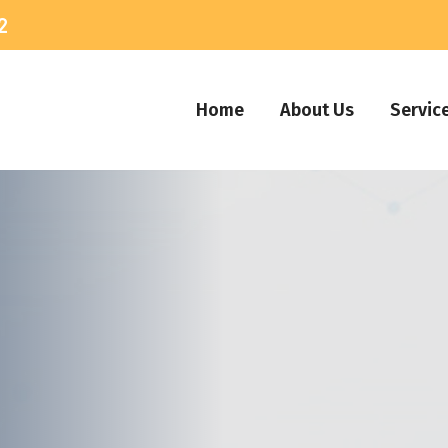
2
Home
About Us
Servic