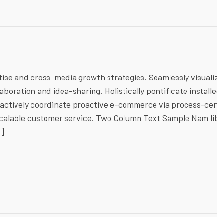
ise and cross-media growth strategies. Seamlessly visuali
laboration and idea-sharing. Holistically pontificate install
ractively coordinate proactive e-commerce via process-cen
 scalable customer service. Two Column Text Sample Nam li
…]