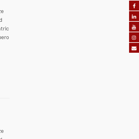
ze
ed
tric
bero
ze