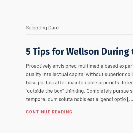
Selecting Care
5 Tips for Wellson During
Proactively envisioned multimedia based expert
quality intellectual capital without superior col
base portals after maintainable products. Inte
“outside the box” thinking. Completely pursue
tempore, cum soluta nobis est eligendi optio [
CONTINUE READING