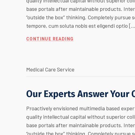
quality intellectual capital without superior col
base portals after maintainable products. Inte
“outside the box” thinking. Completely pursue
tempore, cum soluta nobis est eligendi optio [
CONTINUE READING
Medical Care Service
Our Experts Answer Your 
Proactively envisioned multimedia based expert
quality intellectual capital without superior col
base portals after maintainable products. Inte
“outside the box” thinking. Completely pursue