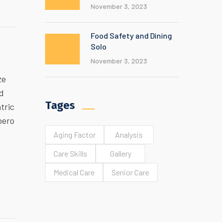
November 3, 2023
Food Safety and Dining
Solo
November 3, 2023
ze
ed
Tages
tric
bero
Aging Factor
Analysis
Care Skills
Gallery
Medical Care
Senior Care