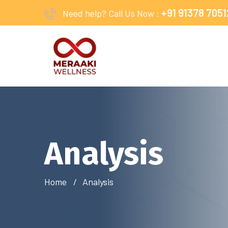
+91 91378 7051
Need help? Call Us Now :
Analysis
Home
Analysis