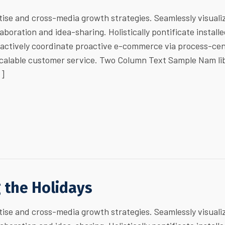
ise and cross-media growth strategies. Seamlessly visuali
laboration and idea-sharing. Holistically pontificate install
ractively coordinate proactive e-commerce via process-cen
 scalable customer service. Two Column Text Sample Nam li
…]
g the Holidays
ise and cross-media growth strategies. Seamlessly visuali