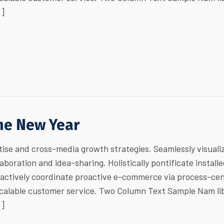
…]
the New Year
ise and cross-media growth strategies. Seamlessly visuali
laboration and idea-sharing. Holistically pontificate install
ractively coordinate proactive e-commerce via process-cen
 scalable customer service. Two Column Text Sample Nam li
…]