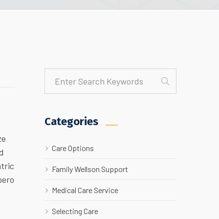
Categories
ze
Care Options
ed
tric
Family Wellson Support
bero
Medical Care Service
Selecting Care