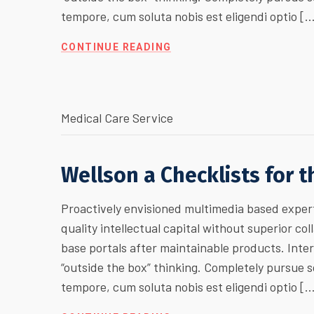
tempore, cum soluta nobis est eligendi optio [
CONTINUE READING
Medical Care Service
Wellson a Checklists for 
Proactively envisioned multimedia based expert
quality intellectual capital without superior col
base portals after maintainable products. Inte
“outside the box” thinking. Completely pursue
tempore, cum soluta nobis est eligendi optio [