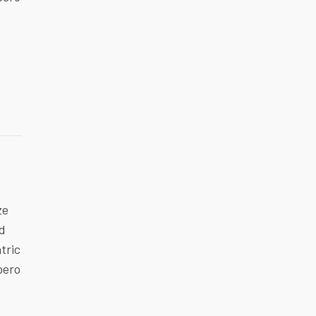
ze
ed
tric
bero