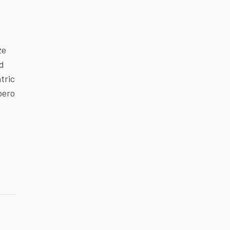
ze
ed
tric
bero