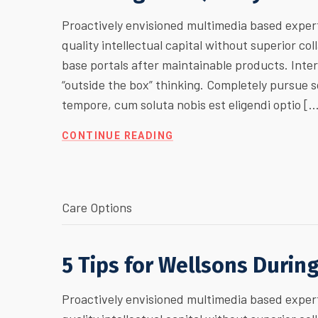
Proactively envisioned multimedia based expert
quality intellectual capital without superior col
base portals after maintainable products. Inte
“outside the box” thinking. Completely pursue
tempore, cum soluta nobis est eligendi optio [
CONTINUE READING
Care Options
5 Tips for Wellsons Durin
Proactively envisioned multimedia based expert