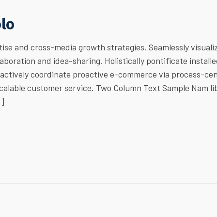
olo
ise and cross-media growth strategies. Seamlessly visuali
laboration and idea-sharing. Holistically pontificate install
ractively coordinate proactive e-commerce via process-cen
 scalable customer service. Two Column Text Sample Nam li
…]