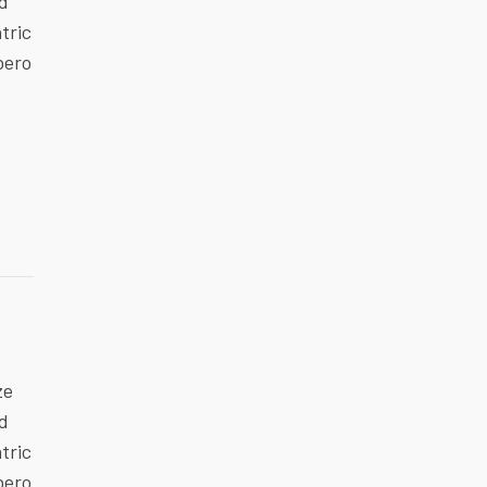
ed
tric
bero
ze
ed
tric
bero