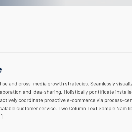
e
ise and cross-media growth strategies. Seamlessly visuali
laboration and idea-sharing. Holistically pontificate install
ractively coordinate proactive e-commerce via process-cen
 scalable customer service. Two Column Text Sample Nam li
…]