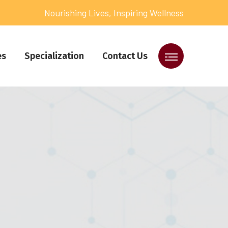
Nourishing Lives, Inspiring Wellness
es
Specialization
Contact Us