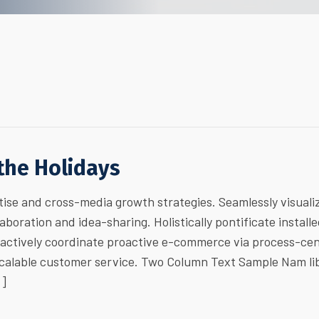
 the Holidays
ise and cross-media growth strategies. Seamlessly visuali
laboration and idea-sharing. Holistically pontificate install
ractively coordinate proactive e-commerce via process-cen
 scalable customer service. Two Column Text Sample Nam li
…]