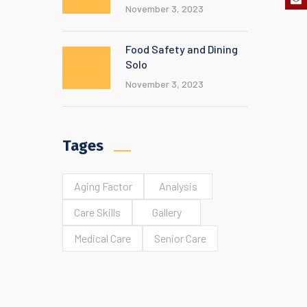
November 3, 2023
Food Safety and Dining
Solo
November 3, 2023
Tages
Aging Factor
Analysis
Care Skills
Gallery
Medical Care
Senior Care