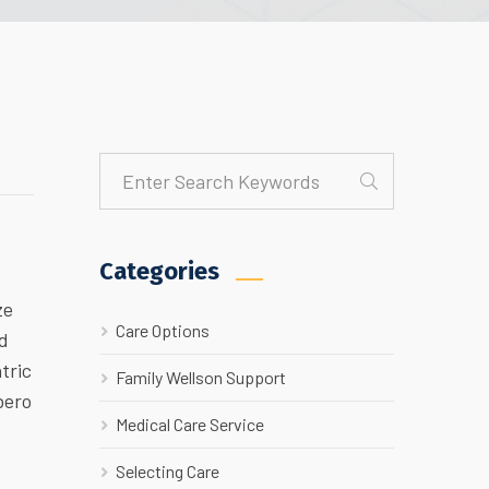
Categories
ze
Care Options
ed
tric
Family Wellson Support
bero
Medical Care Service
Selecting Care