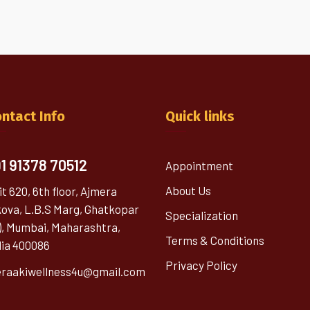
ntact Info
Quick links
1 91378 70512
Appointment
About Us
it 620, 6th floor, Ajmera
kova, L.B.S Marg, Ghatkopar
Specialization
), Mumbai, Maharashtra,
Terms & Conditions
dia 400086
Privacy Policy
raakiwellness4u@gmail.com