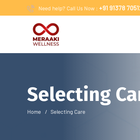
+91 91378 7051
Need help? Call Us Now :
Selecting Ca
Home
Selecting Care