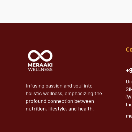
Co
+9
Un
Infusing passion and soul into
Si
holistic wellness, emphasizing the
(W
profound connection between
In
nutrition, lifestyle, and health.
me