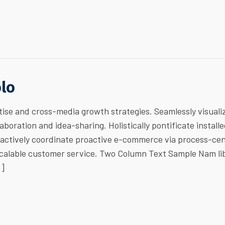
olo
ise and cross-media growth strategies. Seamlessly visuali
laboration and idea-sharing. Holistically pontificate install
ractively coordinate proactive e-commerce via process-cen
 scalable customer service. Two Column Text Sample Nam li
…]