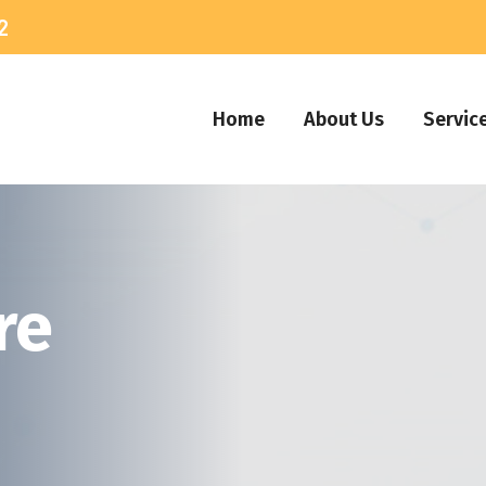
2
Home
About Us
Servic
re