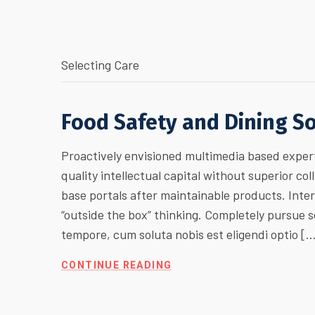
Selecting Care
Food Safety and Dining S
Proactively envisioned multimedia based expert
quality intellectual capital without superior col
base portals after maintainable products. Inte
“outside the box” thinking. Completely pursue
tempore, cum soluta nobis est eligendi optio [
CONTINUE READING