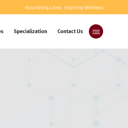
Nourishing Lives, Inspiring Wellness
es
Specialization
Contact Us