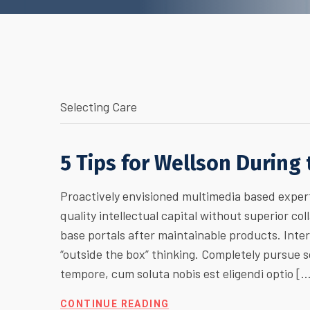
Selecting Care
5 Tips for Wellson During
Proactively envisioned multimedia based expert
quality intellectual capital without superior col
base portals after maintainable products. Inte
“outside the box” thinking. Completely pursue
tempore, cum soluta nobis est eligendi optio [
CONTINUE READING