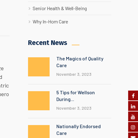
Senior Health & Well-Being
Why In-Hom Care
Recent News
The Magics of Quality
Care
ze
November 3, 2023
ed
tric
5 Tips for Wellson
bero
During...
November 3, 2023
Nationally Endorsed
Care