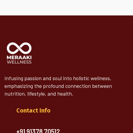
Infusing passion and soul into holistic wellness,
emphasizing the profound connection between
nutrition, lifestyle, and health.
Contact Info
+91 91378 70512