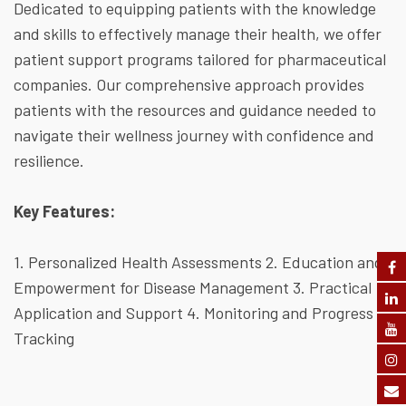
Dedicated to equipping patients with the knowledge
and skills to effectively manage their health, we offer
patient support programs tailored for pharmaceutical
companies. Our comprehensive approach provides
patients with the resources and guidance needed to
navigate their wellness journey with confidence and
resilience.
Key Features:
1. Personalized Health Assessments
2. Education and
Empowerment for Disease Management
3. Practical
Application and Support
4. Monitoring and Progress
Tracking