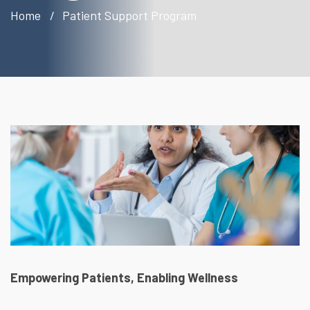
Home
Patient Support Program
Empowering Patients, Enabling Wellness