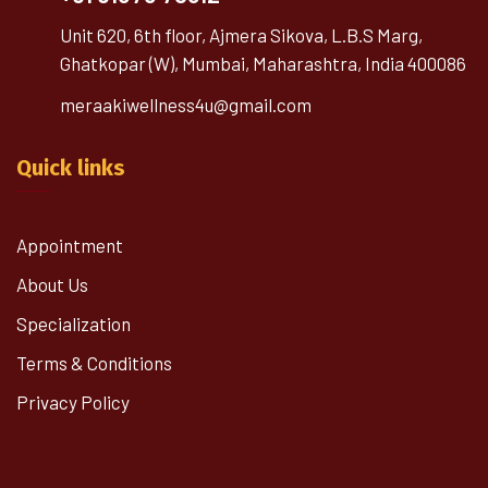
Unit 620, 6th floor, Ajmera Sikova, L.B.S Marg,
Ghatkopar (W), Mumbai, Maharashtra, India 400086
meraakiwellness4u@gmail.com
Quick links
Appointment
About Us
Specialization
Terms & Conditions
Privacy Policy