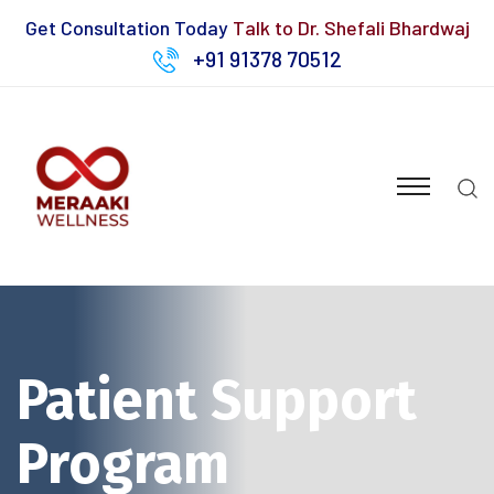
Get Consultation Today
Talk to Dr. Shefali Bhardwaj
+91 91378 70512
Patient Support
Program