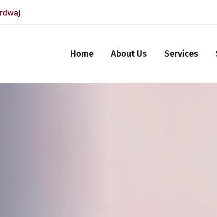
ardwaj
Home
About Us
Services