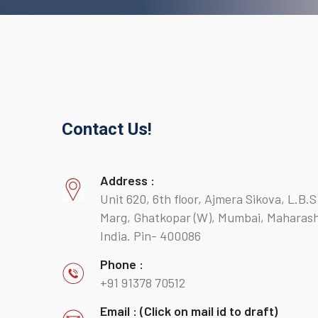
Contact Us!
Address :
Unit 620, 6th floor, Ajmera Sikova, L.B.S
Marg, Ghatkopar (W), Mumbai, Maharash
India. Pin- 400086
Phone :
+91 91378 70512
Email : (Click on mail id to draft)