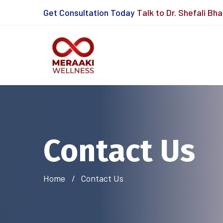
Get Consultation Today
Talk to Dr. Shefali Bh
Contact Us
Home
Contact Us