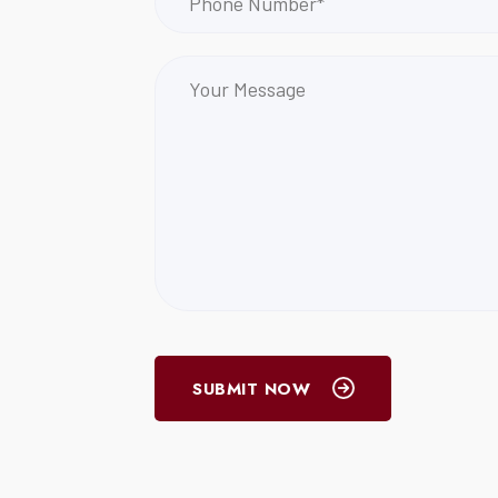
SUBMIT NOW