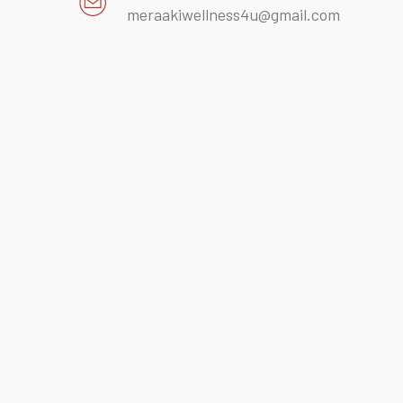
meraakiwellness4u@gmail.com