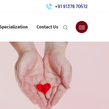
+91 91378 70512
Specialization
Contact Us