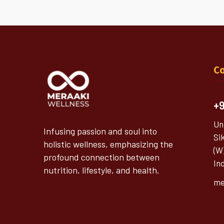
Co
+9
Un
Infusing passion and soul into
Si
holistic wellness, emphasizing the
(W
profound connection between
In
nutrition, lifestyle, and health.
me