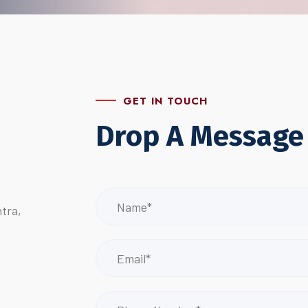
GET IN TOUCH
Drop A Message
tra,