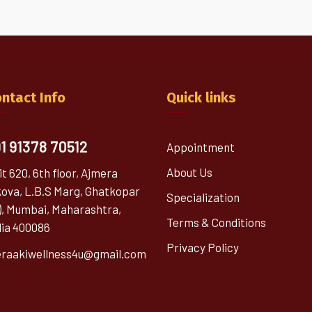
ntact Info
Quick links
1 91378 70512
Appointment
About Us
it 620, 6th floor, Ajmera
kova, L.B.S Marg, Ghatkopar
Specialization
), Mumbai, Maharashtra,
Terms & Conditions
dia 400086
Privacy Policy
raakiwellness4u@gmail.com