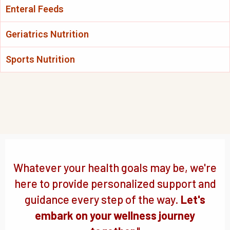
Enteral Feeds
Geriatrics Nutrition
Sports Nutrition
Whatever your health goals may be, we're
here to provide personalized support and
guidance every step of the way.
Let's
embark on your wellness journey