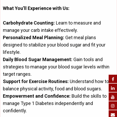
What You’ll Experience with Us:
Carbohydrate Counting:
Learn to measure and
manage your carb intake effectively.
Personalized Meal Planning:
Get meal plans
designed to stabilize your blood sugar and fit your
lifestyle.
Daily Blood Sugar Management:
Gain tools and
strategies to manage your blood sugar levels within
target ranges.
Support for Exercise Routines:
Understand how to
balance physical activity, food and blood sugars.
Empowerment and Confidence:
Build the skills to
manage Type 1 Diabetes independently and
confidently.