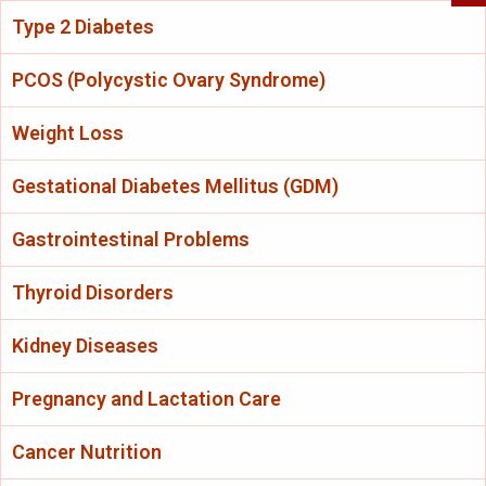
Type 2 Diabetes
PCOS (Polycystic Ovary Syndrome)
Weight Loss
Gestational Diabetes Mellitus (GDM)
Gastrointestinal Problems
Thyroid Disorders
Kidney Diseases
Pregnancy and Lactation Care
Cancer Nutrition