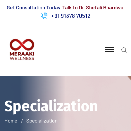
Get Consultation Today
Talk to Dr. Shefali Bhardwaj
+91 91378 70512
Specialization
Home
Specialization