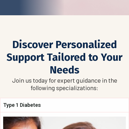
Discover Personalized
Support Tailored to Your
Needs
Join us today for expert guidance in the
following specializations:
Type 1 Diabetes