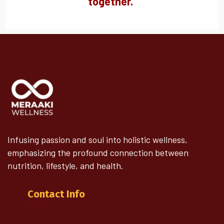
together.
"
Infusing passion and soul into holistic wellness,
emphasizing the profound connection between
nutrition, lifestyle, and health.
Contact Info