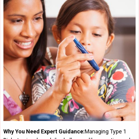
Why You Need Expert Guidance:
Managing Type 1