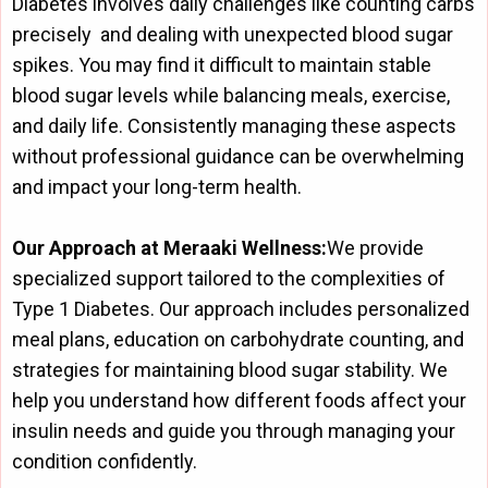
Diabetes involves daily challenges like counting carbs
precisely and dealing with unexpected blood sugar
spikes. You may find it difficult to maintain stable
blood sugar levels while balancing meals, exercise,
and daily life. Consistently managing these aspects
without professional guidance can be overwhelming
and impact your long-term health.
Our Approach at Meraaki Wellness:
We provide
specialized support tailored to the complexities of
Type 1 Diabetes. Our approach includes personalized
meal plans, education on carbohydrate counting, and
strategies for maintaining blood sugar stability. We
help you understand how different foods affect your
insulin needs and guide you through managing your
condition confidently.