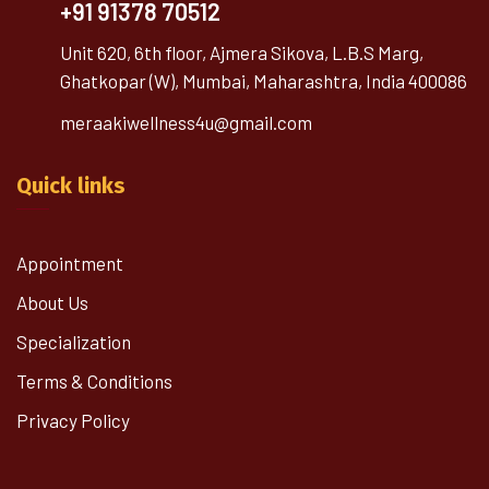
+91 91378 70512
Unit 620, 6th floor, Ajmera Sikova, L.B.S Marg,
Ghatkopar (W), Mumbai, Maharashtra, India 400086
meraakiwellness4u@gmail.com
Quick links
Appointment
About Us
Specialization
Terms & Conditions
Privacy Policy