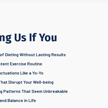
ng Us If You
of Dieting Without Lasting Results
stent Exercise Routine
ctuations Like a Yo-Yo
That Disrupt Your Well-being
ing Patterns That Seem Unbreakable
and Balance in Life