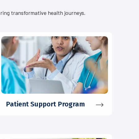
ering transformative health journeys.
Patient Support Program