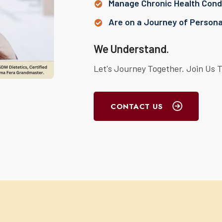
Manage Chronic Health Condi
Are on a Journey of Person
We Understand.
Let's Journey Together. Join Us 
CONTACT US