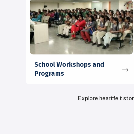
School Workshops and
Programs
Explore heartfelt sto