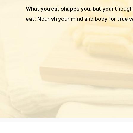
What you eat shapes you, but your thoug
eat. Nourish your mind and body for true w