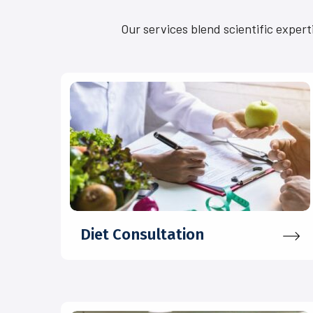
Our services blend scientific expert
Diet Consultation