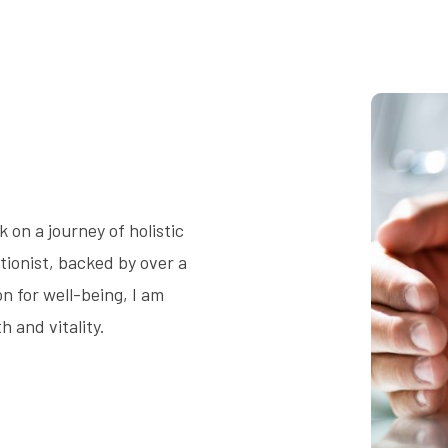
on a journey of holistic
tionist, backed by over a
 for well-being, I am
 and vitality.