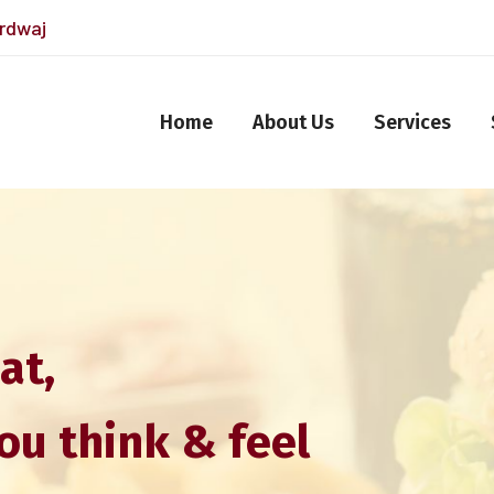
ardwaj
Home
About Us
Services
at,
ou think & feel