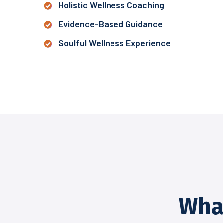
Holistic Wellness Coaching
Evidence-Based Guidance
Soulful Wellness Experience
Wha