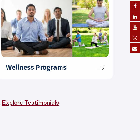
Wellness Programs
.
Explore Testimonials