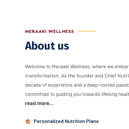
MERAAKI WELLNESS
About us
Welcome to Meraaki Wellness, where we embark 
transformation. As the founder and Chief Nutri
decade of experience and a deep-rooted passion
committed to guiding you towards lifelong health
read more...
Personalized Nutrition Plans