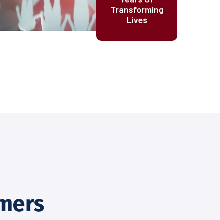
Transforming
Lives
mers