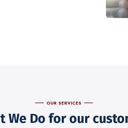
OUR SERVICES
t We Do for our custo