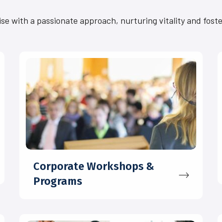
ise with a passionate approach, nurturing vitality and fost
Corporate Workshops &
Programs