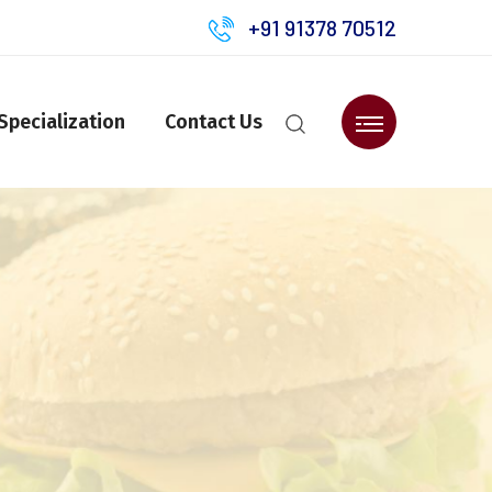
+91 91378 70512
Specialization
Contact Us