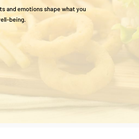
hts and emotions shape what you
ell-being.