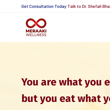
Get Consultation Today
Talk to Dr. Shefali Bh
You are what you e
but you eat what y