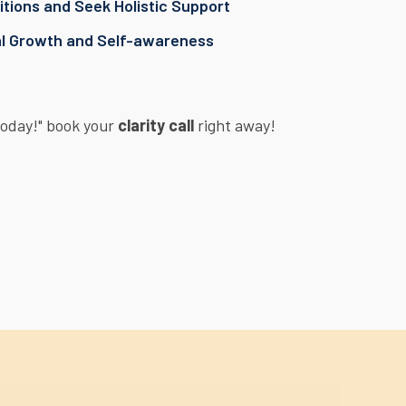
tions and Seek Holistic Support
al Growth and Self-awareness
Today!" book your
clarity call
right away!