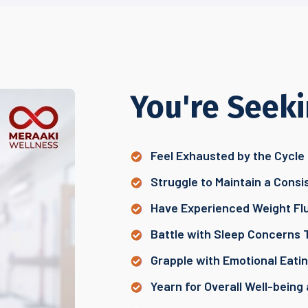
You're Seeki
Feel Exhausted by the Cycle 
Struggle to Maintain a Consi
Have Experienced Weight Flu
Battle with Sleep Concerns 
Grapple with Emotional Eat
Yearn for Overall Well-being 