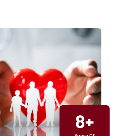
8+
Years Of