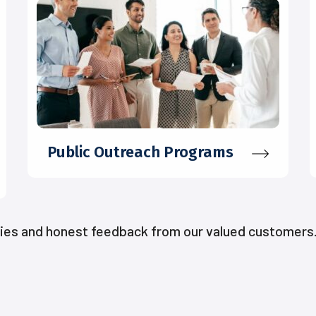
Public Outreach Programs
ries and honest feedback from our valued customers